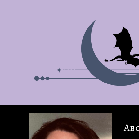
Sk
Ab