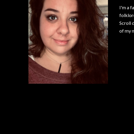
I'm a f
folklor
Scroll 
of my n