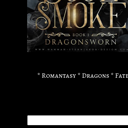
* Romantasy * Dragons * Fate