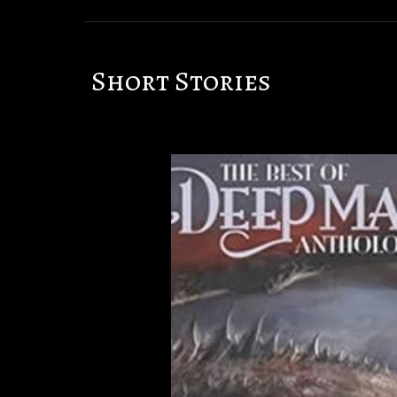
Short Stories