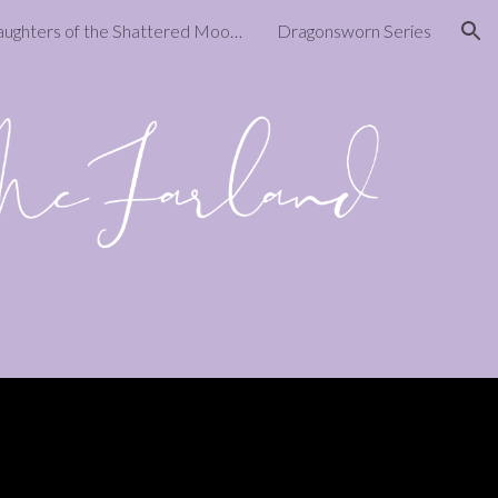
Daughters of the Shattered Moon Series
Dragonsworn Series
ion