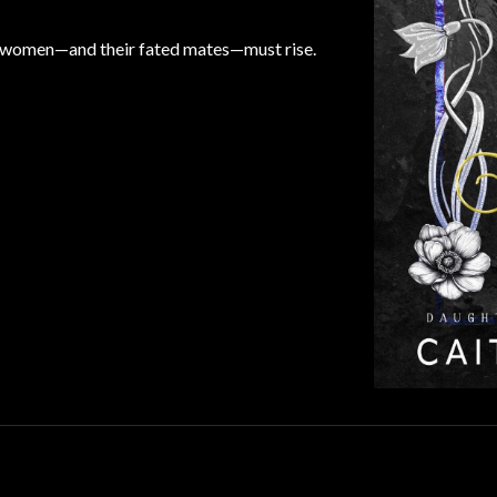
se women—and their fated mates—must rise.