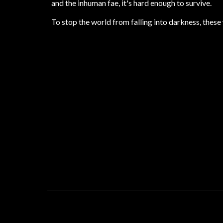
and the inhuman fae, it's hard enough to survive.
To stop the world from falling into darkness, the