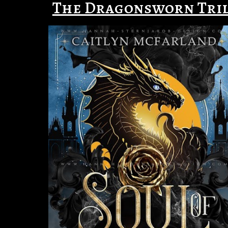
The Dragonsworn Tri