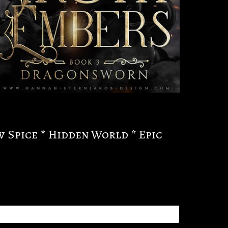
w Spice * Hidden World * Epic