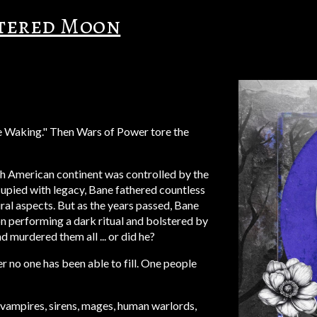
ttered Moon
he Waking." Then Wars of Power tore the
th American continent was controlled by the
cupied
with legacy, Bane fathered
countless
ural
a
spects
. But as the years passed, Bane
n performing a dark ritual and bolstered by
 murdered them all ... or did he?
r no one has been able to fill. One people
 vampires, sirens, mages, human warlords,