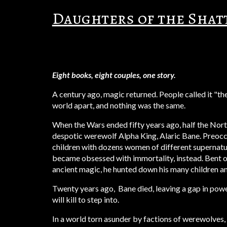
Daughters of the Sha
Eight books, eight couples, one story.
A century ago, magic returned. People called it "t
world apart, and nothing was the same.
When the Wars ended fifty years ago, half the Nor
despotic werewolf Alpha King, Alaric Bane. Preoc
children with dozens women of different supernat
became obsessed with immortality, instead. Bent o
ancient magic, h
e hunted down his many children and
Twenty years ago, Bane died, leaving a gap in powe
will kill to step into.
In a world torn asunder by factions of werewolves,