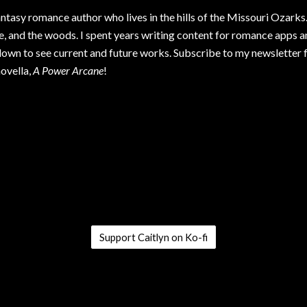
antasy romance author who lives in the hills of the Missouri Ozarks. 
e, and the woods. I spent years writing content for romance apps 
down to see current and future works. Subscribe to my newsletter 
ovella,
A Power Arcane
!
Support Caitlyn on Ko-fi