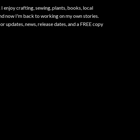
I enjoy crafting, sewing, plants, books, local
and now I'm back to working on my own stories.
for updates, news, release dates, and a FREE copy