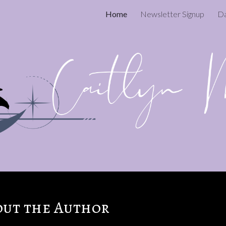
Home
Newsletter Signup
ip to main content
Skip to navigat
out the Author