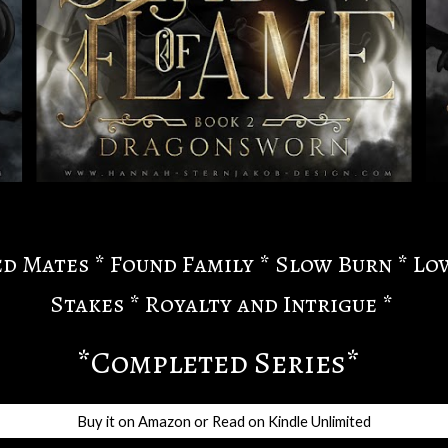
d Mates * Found Family * Slow Burn * Lo
Stakes * Royalty and Intrigue *
*Completed Series*
Buy it on Amazon or Read on Kindle Unlimited