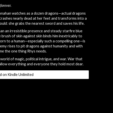
forever.
Monahan watches as a dozen dragons—actual dragons
rashes nearly dead at her feet and transforms into a
ould: she grabs the nearest sword and saves his life.
an an irresistible presence and steady starfire blue
brush of skin against skin binds him inextricably to
worn to a human—especially such a compelling one—is
nemy rises to pit dragons against humanity and with
ome the one thing Rhys needs.
world of magic, political intrigue, and war. War that
allow everything and everyone they hold most dear.
d on Kindle Unlimited