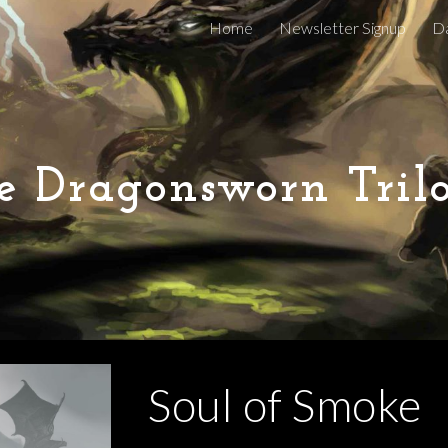
Home
Newsletter Signup
ip to main content
Skip to navigat
e Dragonsworn Tril
Soul of Smoke