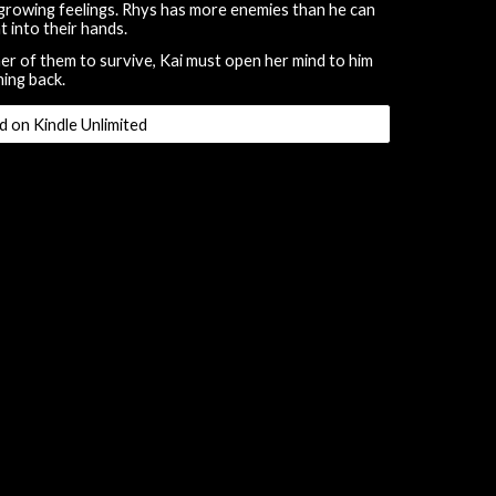
growing feelings. Rhys has more enemies than he can
t into their hands.
er of them to survive, Kai must open her mind to him
ning back.
d on Kindle Unlimited