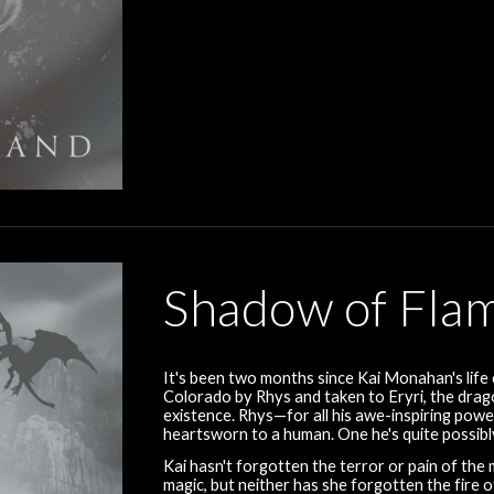
Shadow of Fla
It's been two months since Kai Monahan's life
Colorado by Rhys and taken to Eryri, the drago
existence. Rhys—for all his awe-inspiring power
heartsworn to a human. One he's quite possibly
Kai hasn't forgotten the terror or pain of the
magic, but neither has she forgotten the fire 