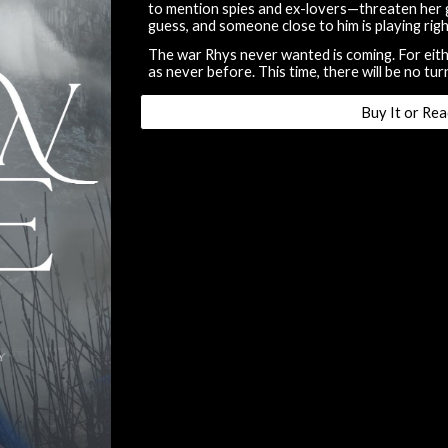
to mention spies and ex-lovers—threaten her 
guess, and someone close to him is playing righ
The war Rhys never wanted is coming. For eith
as never before. This time, there will be no tur
Buy It or Rea