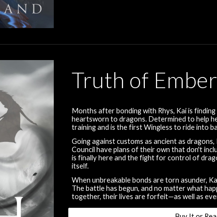
Truth of Embe
Months after bonding with Rhys, Kai is find
heartsworn to dragons. Determined to help her
training and is the first Wingless to ride into 
Going against customs as ancient as dragons, R
Council have plans of their own that don't in
is finally here and the fight for control of d
itself.
When unbreakable bonds are torn asunder, Kai 
The battle has begun, and no matter what happen
together, their lives are forfeit—as well as eve
Buy It or Rea