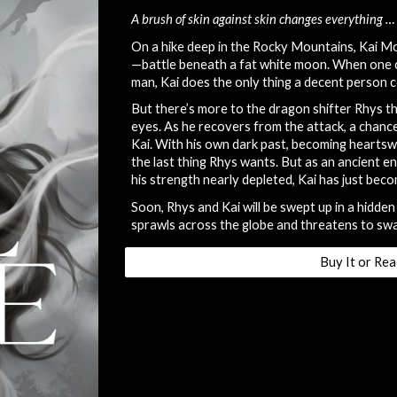
A brush of skin against skin changes everything … 
On a hike deep in the Rocky Mountains, Kai 
—battle beneath a fat white moon. When one c
man, Kai does the only thing a decent person c
But there’s more to the dragon shifter Rhys th
eyes. As he recovers from the attack, a chance 
Kai. With his own dark past, becoming hearts
the last thing Rhys wants. But as an ancient e
his strength nearly depleted, Kai has just bec
Soon, Rhys and Kai will be swept up in a hidden 
sprawls across the globe and threatens to sw
Buy It or Rea