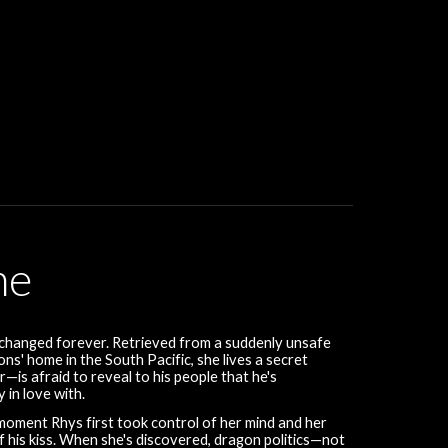
me
 changed forever. Retrieved from a suddenly unsafe
ns' home in the South Pacific, she lives a secret
—is afraid to reveal to his people that he's
 in love with.
 moment Rhys first took control of her mind and her
of his kiss. When she's discovered, dragon politics—not