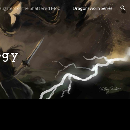
Daughters of the Shattered Moon Series
Dragonsworn Series
ion
ogy