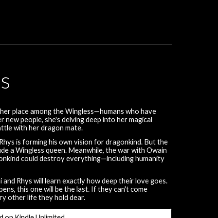
rs
ing her place among the Wingless—humans who have
 new people, she's delving deep into her magical
battle with her dragon mate.
hys is forming his own vision for dragonkind. But the
clude a Wingless queen. Meanwhile, the war with Owain
ragonkind could destroy everything—including humanity
and Rhys will learn exactly how deep their love goes.
s, this one will be the last. If they can't come
ry other life they hold dear.
d on Kindle Unlimited