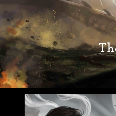
Sk
Th